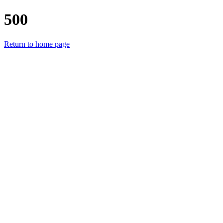
500
Return to home page